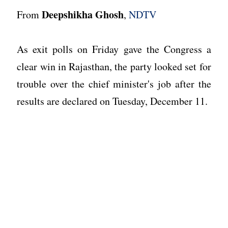
Deepshikha Ghosh
From
,
NDTV
As exit polls on Friday gave the Congress a
clear win in Rajasthan, the party looked set for
trouble over the chief minister's job after the
results are declared on Tuesday, December 11.