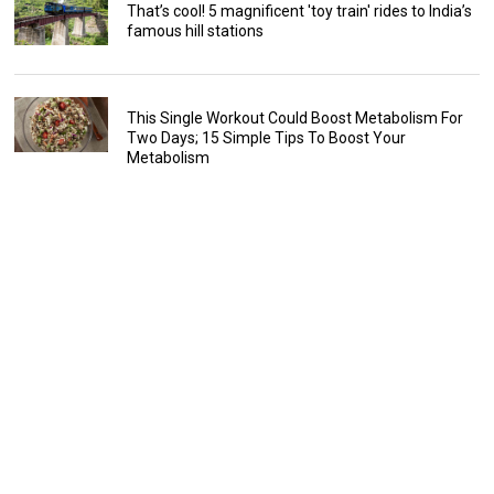
That’s cool! 5 magnificent 'toy train' rides to India’s
famous hill stations
This Single Workout Could Boost Metabolism For
Two Days; 15 Simple Tips To Boost Your
Metabolism