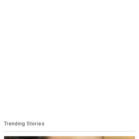
Trending Stories