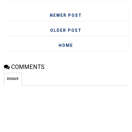
NEWER POST
OLDER POST
HOME
COMMENTS
DISQUS