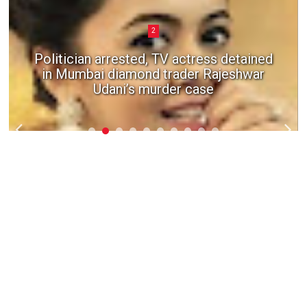
2
Politician arrested, TV actress detained
in Mumbai diamond trader Rajeshwar
Udani’s murder case