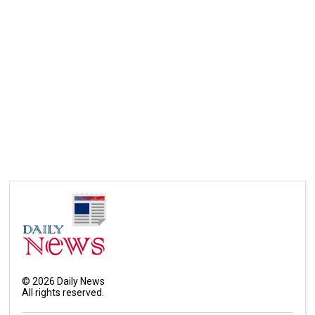
©
2026
Daily News
All rights reserved.