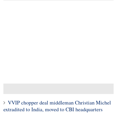
VVIP chopper deal middleman Christian Michel
extradited to India, moved to CBI headquarters