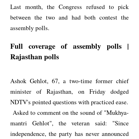
Last month, the Congress refused to pick
between the two and had both contest the
assembly polls.
Full coverage of assembly polls |
Rajasthan polls
Ashok Gehlot, 67, a two-time former chief
minister of Rajasthan, on Friday dodged
NDTV's pointed questions with practiced ease.
Asked to comment on the sound of "Mukhya-
mantri Gehlot", the veteran said: "Since
independence, the party has never announced