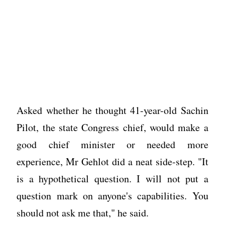
Asked whether he thought 41-year-old Sachin
Pilot, the state Congress chief, would make a
good chief minister or needed more
experience, Mr Gehlot did a neat side-step. "It
is a hypothetical question. I will not put a
question mark on anyone's capabilities. You
should not ask me that," he said.