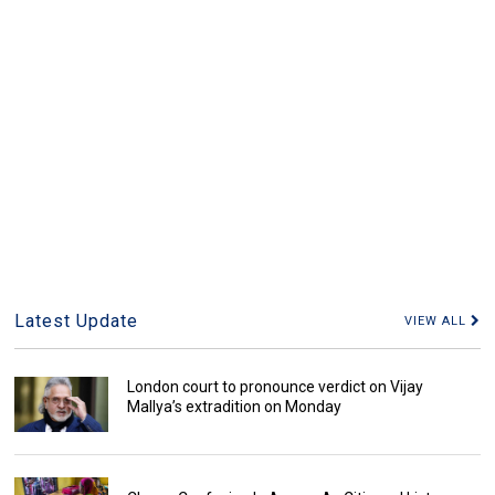
Latest Update
VIEW ALL
London court to pronounce verdict on Vijay
Mallya’s extradition on Monday