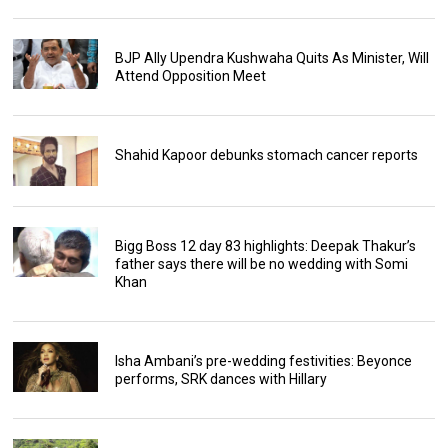
BJP Ally Upendra Kushwaha Quits As Minister, Will
Attend Opposition Meet
Shahid Kapoor debunks stomach cancer reports
Bigg Boss 12 day 83 highlights: Deepak Thakur’s
father says there will be no wedding with Somi
Khan
Isha Ambani’s pre-wedding festivities: Beyonce
performs, SRK dances with Hillary