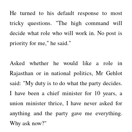
He turned to his default response to most
tricky questions. "The high command will
decide what role who will work in. No post is
priority for me," he said."
Asked whether he would like a role in
Rajasthan or in national politics, Mr Gehlot
said: "My duty is to do what the party decides.
I have been a chief minister for 10 years, a
union minister thrice, I have never asked for
anything and the party gave me everything.
Why ask now?"