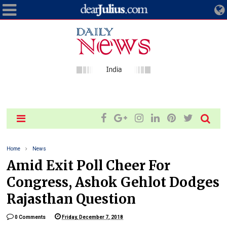
Home
News
Amid Exit Poll Cheer For
Congress, Ashok Gehlot Dodges
Rajasthan Question
0 Comments
Friday, December 7, 2018