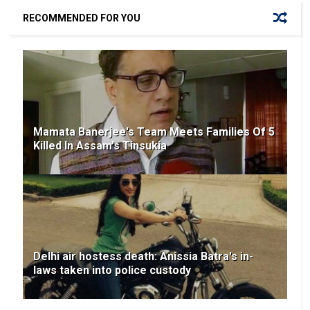
RECOMMENDED FOR YOU
Mamata Banerjee's Team Meets Families Of 5
Killed In Assam's Tinsukia
Delhi air hostess death: Anissia Batra's in-
laws taken into police custody