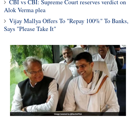
CBI vs CBI: Supreme Court reserves verdict on
Alok Verma plea
Vijay Mallya Offers To "Repay 100%" To Banks,
Says "Please Take It"