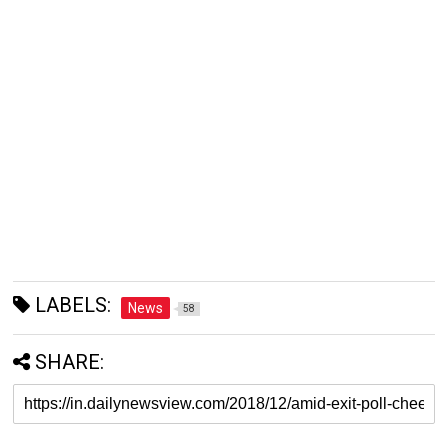
LABELS:
News
58
SHARE: