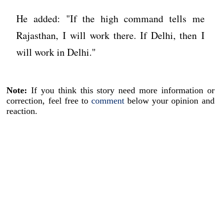
He added: "If the high command tells me
Rajasthan, I will work there. If Delhi, then I
will work in Delhi."
Note:
If you think this story need more information or
correction, feel free to
comment
below your opinion and
reaction.