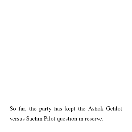
So far, the party has kept the Ashok Gehlot
versus Sachin Pilot question in reserve.