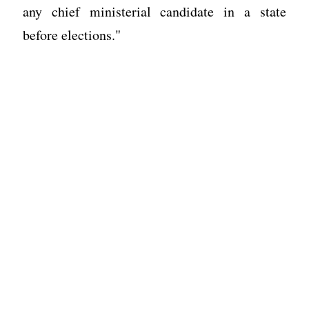
any chief ministerial candidate in a state
before elections."