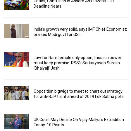
Chaos, Confusion In Assam As Citizens' List
Deadline Nears
India’s growth very solid, says IMF Chief Economist;
praises Modi govt for GST
Law for Ram temple only option, those in power
must keep promise: RSS’s Sarkaryavah Suresh
‘Bhaiyaji’ Joshi
Opposition bigwigs to meet to chart out strategy
for anti-BJP front ahead of 2019 Lok Sabha polls
UK Court May Decide On Vijay Mallya's Extradition
Today: 10 Points